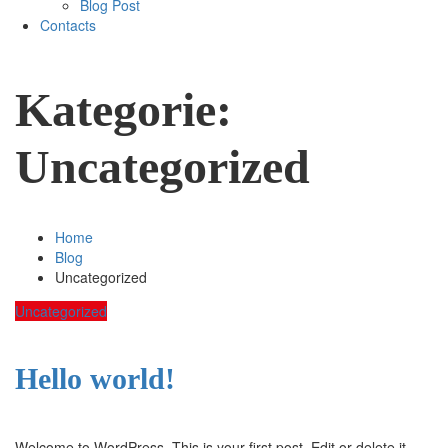
Blog Post
Contacts
Kategorie:
Uncategorized
Home
Blog
Uncategorized
Uncategorized
Hello world!
Welcome to WordPress. This is your first post. Edit or delete it,