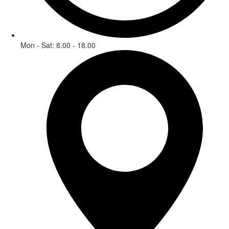
Mon - Sat: 8.00 - 18.00