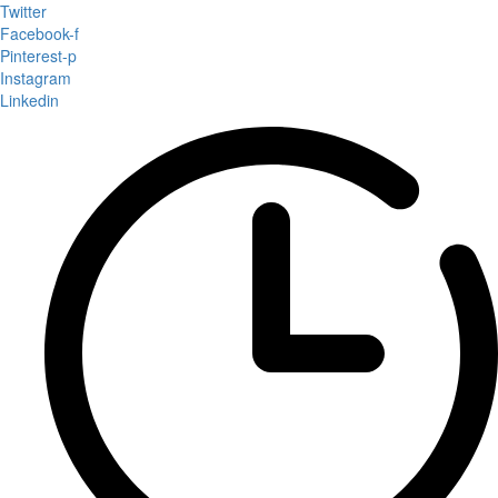
Twitter
Facebook-f
Pinterest-p
Instagram
Linkedin