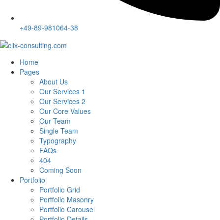
+49-89-981064-38
Home
Pages
About Us
Our Services 1
Our Services 2
Our Core Values
Our Team
Single Team
Typography
FAQs
404
Coming Soon
Portfolio
Portfolio Grid
Portfolio Masonry
Portfolio Carousel
Portfolio Details