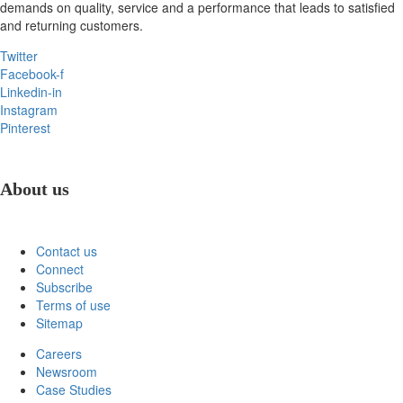
demands on quality, service and a performance that leads to satisfied
and returning customers.
Twitter
Facebook-f
Linkedin-in
Instagram
Pinterest
About us
Contact us
Connect
Subscribe
Terms of use
Sitemap
Careers
Newsroom
Case Studies