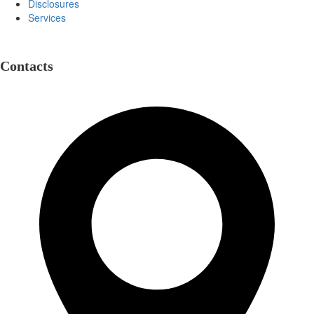
Disclosures
Services
Contacts