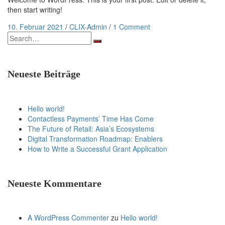
then start writing!
10. Februar 2021
/
CLIX-Admin
/
1 Comment
Search
for:
Neueste Beiträge
Hello world!
Contactless Payments’ Time Has Come
The Future of Retail: Asia’s Ecosystems
Digital Transformation Roadmap: Enablers
How to Write a Successful Grant Application
Neueste Kommentare
A WordPress Commenter
zu
Hello world!