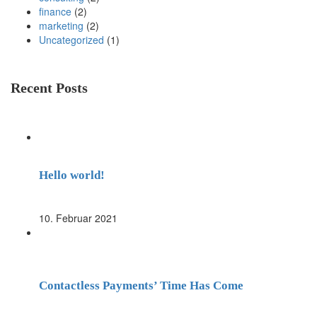
finance
(2)
marketing
(2)
Uncategorized
(1)
Recent Posts
Hello world!
10. Februar 2021
Contactless Payments’ Time Has Come