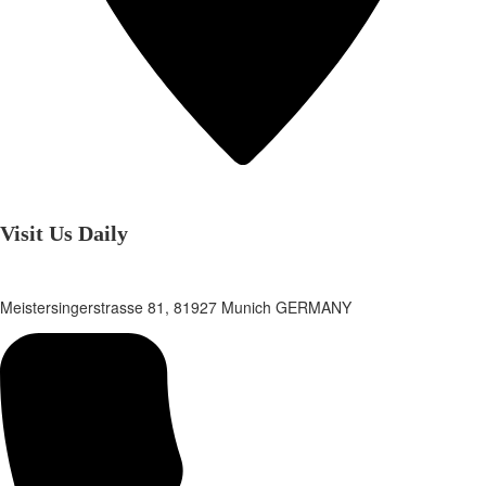
Visit Us Daily
Meistersingerstrasse 81, 81927 Munich GERMANY