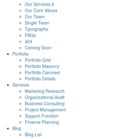
Our Services 2
Our Core Values
Our Team
Single Team
Typography
FAQs
404
Coming Soon
Portfolio
Portfolio Grid
Portfolio Masonry
Portfolio Carousel
Portfolio Details
Services
Marketing Research
Organizational Audit
Business Consulting
Project Management
Support Function
Finance Planning
Blog
Blog List