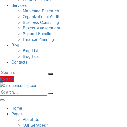
Services
Marketing Research
Organizational Audit
Business Consulting
Project Management
Support Function
Finance Planning
Blog
Blog List
Blog Post
Contacts
Search
for:
Kontakt
Search
for:
Home
Pages
About Us
Our Services 1