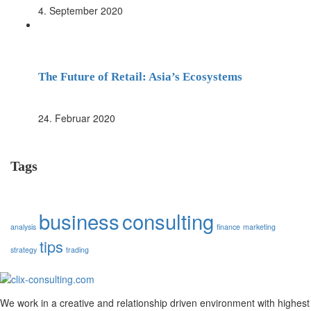
4. September 2020
The Future of Retail: Asia’s Ecosystems
24. Februar 2020
Tags
business
consulting
analysis
finance
marketing
tips
strategy
trading
We work in a creative and relationship driven environment with highest