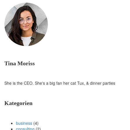
Tina Moriss
She is the CEO. She's a big fan her cat Tux, & dinner parties
Kategorien
business
(4)
consulting
(2)