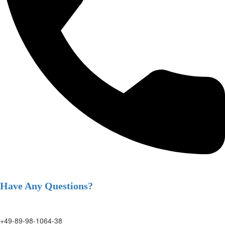
Have Any Questions?
+49-89-98-1064-38