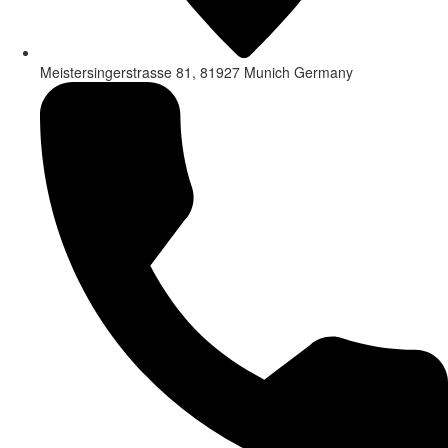
Meistersingerstrasse 81, 81927 Munich Germany