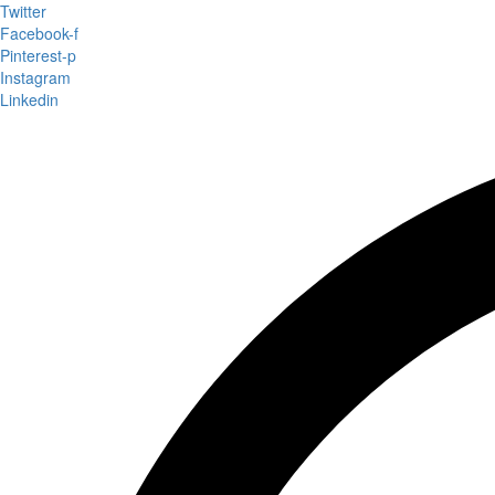
Twitter
Facebook-f
Pinterest-p
Instagram
Linkedin