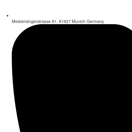
Meistersingerstrasse 81, 81927 Munich Germany