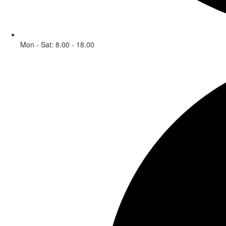
Mon - Sat: 8.00 - 18.00